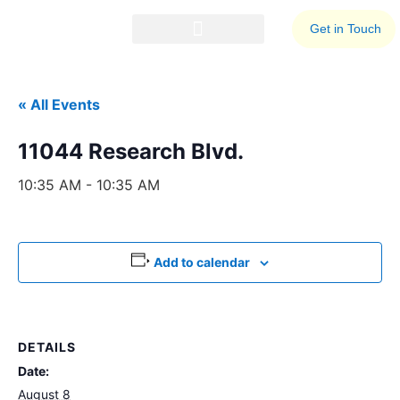
Get in Touch
Events Calendar
Business Resources
« All Events
11044 Research Blvd.
10:35 AM - 10:35 AM
Add to calendar
DETAILS
Date:
August 8