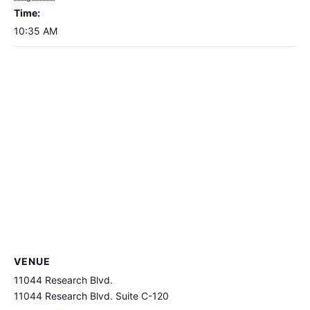
Time:
10:35 AM
VENUE
11044 Research Blvd.
11044 Research Blvd. Suite C-120