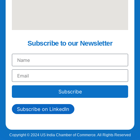
Subscribe to our Newsletter
Subscribe
Subscribe on LinkedIn
Copyright © 2024 US India Chamber of Commerce. All Rights Reserved