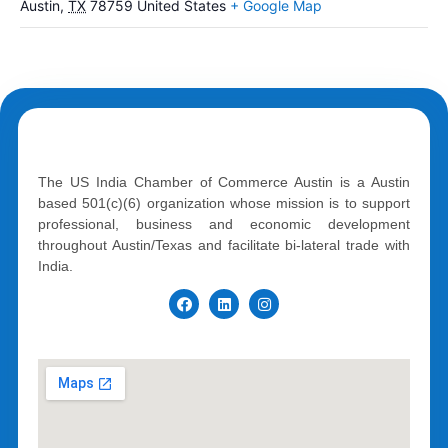
Austin
,
TX
78759
United States
+ Google Map
The US India Chamber of Commerce Austin is a Austin
based 501(c)(6) organization whose mission is to support
professional, business and economic development
throughout Austin/Texas and facilitate bi-lateral trade with
India.