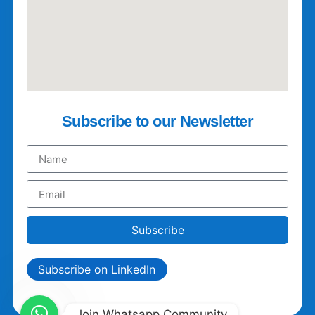
Subscribe to our Newsletter
Subscribe
Subscribe on LinkedIn
Join Whatsapp Community