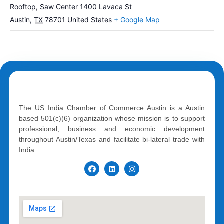
Rooftop, Saw Center 1400 Lavaca St
Austin
,
TX
78701
United States
+ Google Map
The US India Chamber of Commerce Austin is a Austin
based 501(c)(6) organization whose mission is to support
professional, business and economic development
throughout Austin/Texas and facilitate bi-lateral trade with
India.