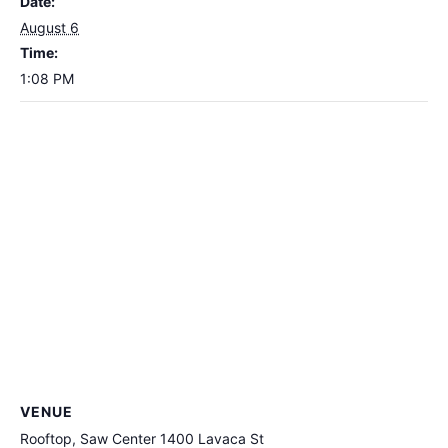
Date:
August 6
Time:
1:08 PM
VENUE
Rooftop, Saw Center 1400 Lavaca St