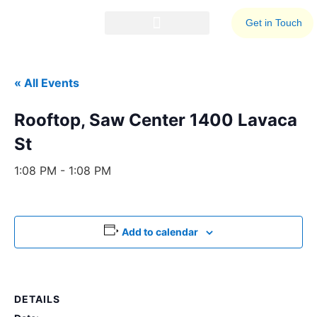
Get in Touch
Events Calendar
Business Resources
« All Events
Rooftop, Saw Center 1400 Lavaca
St
1:08 PM - 1:08 PM
Add to calendar
DETAILS