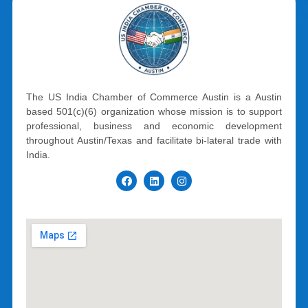
The US India Chamber of Commerce Austin is a Austin
based 501(c)(6) organization whose mission is to support
professional, business and economic development
throughout Austin/Texas and facilitate bi-lateral trade with
India.