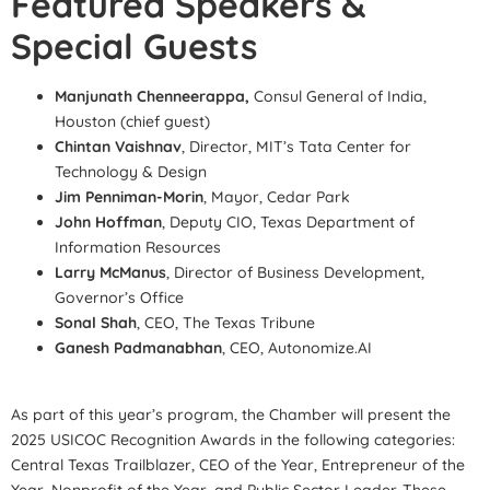
Featured Speakers &
Special Guests
Manjunath Chenneerappa,
Consul General of India,
Houston (chief guest)
Chintan Vaishnav
, Director, MIT’s Tata Center for
Technology & Design
Jim Penniman-Morin
, Mayor, Cedar Park
John Hoffman
, Deputy CIO, Texas Department of
Information Resources
Larry McManus
, Director of Business Development,
Governor’s Office
Sonal Shah
, CEO, The Texas Tribune
Ganesh Padmanabhan
, CEO, Autonomize.AI
As part of this year’s program, the Chamber will present the
2025 USICOC Recognition Awards in the following categories:
Central Texas Trailblazer, CEO of the Year, Entrepreneur of the
Year, Nonprofit of the Year, and Public Sector Leader. These