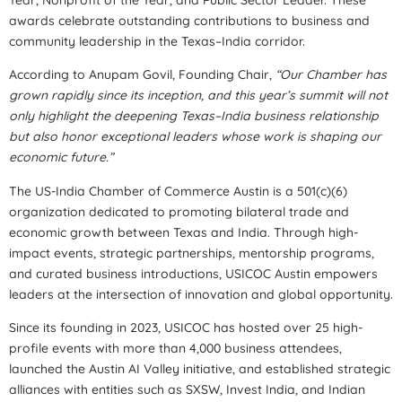
awards celebrate outstanding contributions to business and
community leadership in the Texas–India corridor.
According to Anupam Govil, Founding Chair,
“Our Chamber has
grown rapidly since its inception, and this year’s summit will not
only highlight the deepening Texas–India business relationship
but also honor exceptional leaders whose work is shaping our
economic future.”
The US-India Chamber of Commerce Austin is a 501(c)(6)
organization dedicated to promoting bilateral trade and
economic growth between Texas and India. Through high-
impact events, strategic partnerships, mentorship programs,
and curated business introductions, USICOC Austin empowers
leaders at the intersection of innovation and global opportunity.
Since its founding in 2023, USICOC has hosted over 25 high-
profile events with more than 4,000 business attendees,
launched the Austin AI Valley initiative, and established strategic
alliances with entities such as SXSW, Invest India, and Indian