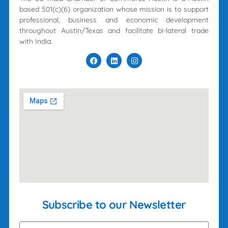
based 501(c)(6) organization whose mission is to support
professional, business and economic development
throughout Austin/Texas and facilitate bi-lateral trade
with India.
Subscribe to our Newsletter