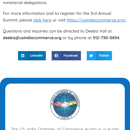
ministerial delegations.
For more information and to register for the 3rd Annual
Summit, please
click here
or visit
https://usindiacommerce.org/
.
Questions and inquiries can be directed to Deeba Vali at
deeba@usindiacommerce.org
or by phone at
512-730-0854
.
LinkedIn
Facebook
Twitter
The US India Chamber of Commerce Austin is a Austin