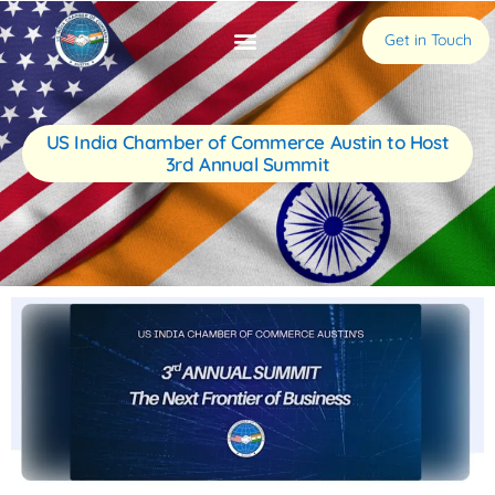
Get in Touch
US India Chamber of Commerce Austin to Host
3rd Annual Summit