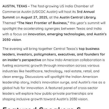
AUSTIN, TEXAS –
The fast-growing US India Chamber of
Commerce Austin (USICOC Austin) will host its
3rd Annual
Summit
on
August 27, 2025,
at the
Austin Central Library
.
Themed
“The Next Frontier of Business,”
this year’s summit will
spotlight the accelerating synergies between Texas and India
with a focus on
innovation, emerging technologies, and Austin’s
2030 vision
.
The evening will bring together Central Texas’s
top business
leaders, investors, policymakers, executives, and founders for
an insider’s perspective
on how Indo-American collaboration is
fueling economic growth through innovation across various
industries like healthcare, technology, real estate, retail, and
clean energy. Discussions will spotlight the Indian American
leadership story, India’s innovation surge, and Austin’s rise as a
global hub for innovation. A featured panel of cross-sector
leaders will explore how public-private partnerships are
shaping inclusive growth toward Austin’s 2030 vision.